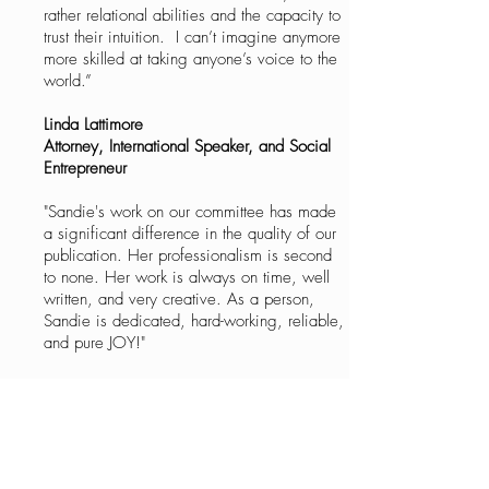
rather relational abilities and the capacity to
trust their intuition. I can’t imagine anymore
more skilled at taking anyone’s voice to the
world.”
Linda Lattimore
Attorney, International Speaker, and Social
Entrepreneur
"Sandie's work on our committee has made
a significant difference in the quality of our
publication. Her professionalism is second
to none. Her work is always on time, well
written, and very creative. As a person,
Sandie is dedicated, hard-working, reliable,
and pure JOY!"
Katie Lyons
Chairman, Magazine Committee
Houston Livestock Show and Rodeo