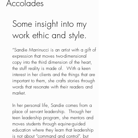
Accolades
Some insight into my
work ethic and style.
“Sandie Marrinucci is an artist with a gift of
expression that moves two-dimensional
copy into the third dimension of the heart,
the stuff reality is made of. With a keen
interest in her clients and the things that are
important to them, she crafts stories through
words that resonate with their readers and
market.
In her personal life, Sandie comes from a
place of servant leadership. Through her
teen leadership program, she mentors and
moves students through equine-guided
education where they learn that leadership
is not about “command and control”, but